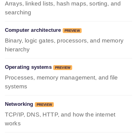
Arrays, linked lists, hash maps, sorting, and
searching
Computer architecture
PREVIEW
Binary, logic gates, processors, and memory
hierarchy
Operating systems
PREVIEW
Processes, memory management, and file
systems
Networking
PREVIEW
TCP/IP, DNS, HTTP, and how the internet
works