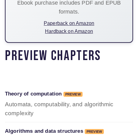
Ebook purchase includes PDF and EPUB
formats.
Paperback on Amazon
Hardback on Amazon
Preview chapters
Theory of computation
PREVIEW
Automata, computability, and algorithmic
complexity
Algorithms and data structures
PREVIEW