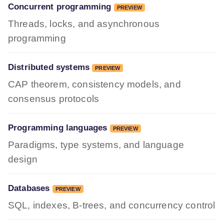
Concurrent programming
PREVIEW
Threads, locks, and asynchronous
programming
Distributed systems
PREVIEW
CAP theorem, consistency models, and
consensus protocols
Programming languages
PREVIEW
Paradigms, type systems, and language
design
Databases
PREVIEW
SQL, indexes, B-trees, and concurrency control