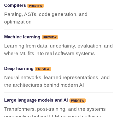
Compilers
PREVIEW
Parsing, ASTs, code generation, and
optimization
Machine learning
PREVIEW
Learning from data, uncertainty, evaluation, and
where ML fits into real software systems
Deep learning
PREVIEW
Neural networks, learned representations, and
the architectures behind modern AI
Large language models and AI
PREVIEW
Transformers, post-training, and the systems
perspective behind LLM-powered software