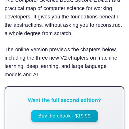
The Computer Science Book, Second Edition
is a
practical map of computer science for working
developers. It gives you the foundations beneath
the abstractions, without asking you to reconstruct
a whole degree from scratch.
The online version previews the chapters below,
including the three new V2 chapters on machine
learning, deep learning, and large language
models and AI.
Want the full second edition?
Buy the ebook - $19.99