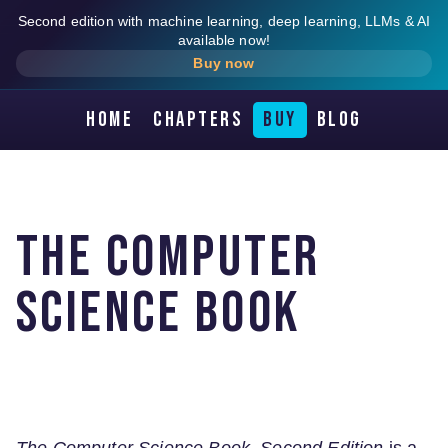
Second edition with machine learning, deep learning, LLMs & AI
available now!
Buy now
Home
Chapters
Buy
Blog
The Computer
Science Book