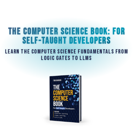
The Computer Science Book: For
Self-Taught Developers
Learn the computer science fundamentals from
logic gates to LLMs