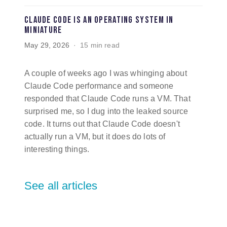
Claude Code is an operating system in
miniature
May 29, 2026
15 min read
A couple of weeks ago I was whinging about
Claude Code performance and someone
responded that Claude Code runs a VM. That
surprised me, so I dug into the leaked source
code. It turns out that Claude Code doesn't
actually run a VM, but it does do lots of
interesting things.
See all articles