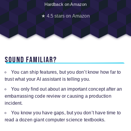
Hardback on Amazon
★ 4.5 stars on Amazon
Sound familiar?
You can ship features, but you don’t know how far to
trust what your AI assistant is telling you.
You only find out about an important concept after an
embarrassing code review or causing a production
incident.
You know you have gaps, but you don’t have time to
read a dozen giant computer science textbooks.