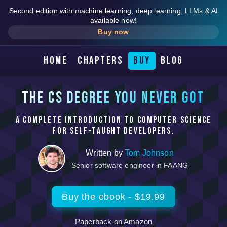
Second edition with machine learning, deep learning, LLMs & AI
available now!
Buy now
Home
Chapters
Buy
Blog
The CS degree you never got
A complete introduction to computer science
for self-taught developers.
Written by
Tom Johnson
Senior software engineer in FAANG
Buy the ebook - $19.99
Paperback on Amazon