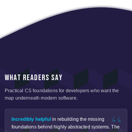
What readers say
Practical CS foundations for developers who want the
map underneath modern software.
Incredibly helpful
in rebuilding the missing
foundations behind highly abstracted systems. The