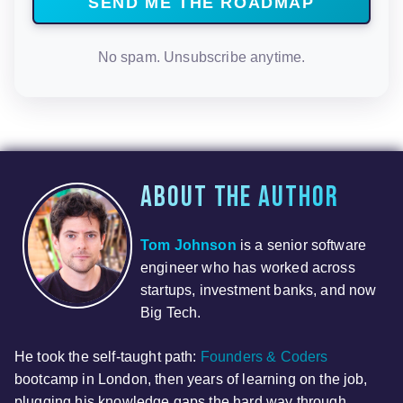
No spam. Unsubscribe anytime.
About the author
Tom Johnson
is a senior software
engineer who has worked across
startups, investment banks, and now
Big Tech.
He took the self-taught path:
Founders & Coders
bootcamp in London, then years of learning on the job,
plugging his knowledge gaps the hard way through