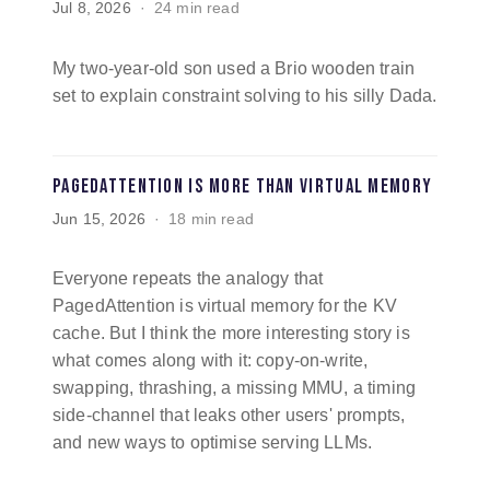
Jul 8, 2026
24 min read
My two-year-old son used a Brio wooden train
set to explain constraint solving to his silly Dada.
PagedAttention is more than virtual memory
Jun 15, 2026
18 min read
Everyone repeats the analogy that
PagedAttention is virtual memory for the KV
cache. But I think the more interesting story is
what comes along with it: copy-on-write,
swapping, thrashing, a missing MMU, a timing
side-channel that leaks other users' prompts,
and new ways to optimise serving LLMs.