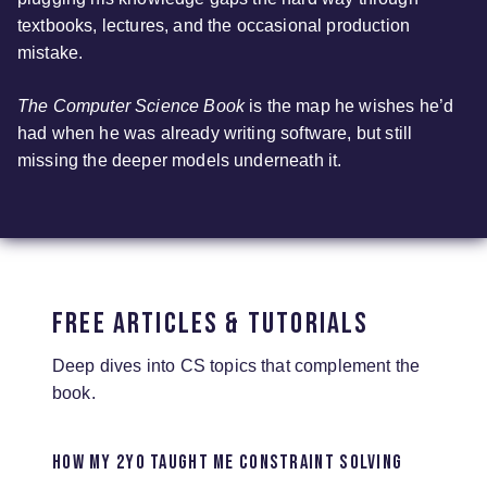
textbooks, lectures, and the occasional production
mistake.
The Computer Science Book
is the map he wishes he’d
had when he was already writing software, but still
missing the deeper models underneath it.
Free Articles & Tutorials
Deep dives into CS topics that complement the
book.
How my 2yo taught me constraint solving