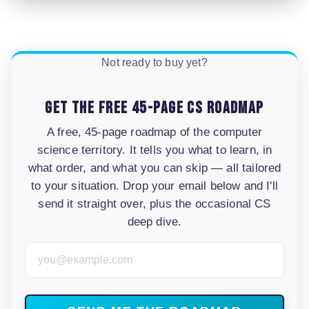
Not ready to buy yet?
Get the free 45-page CS roadmap
A free, 45-page roadmap of the computer
science territory. It tells you what to learn, in
what order, and what you can skip — all tailored
to your situation. Drop your email below and I'll
send it straight over, plus the occasional CS
deep dive.
Email Address