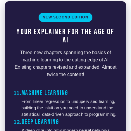
NEW SECOND EDITION
Your explainer for the age of
AI
Three new chapters spanning the basics of
machine learning to the cutting edge of AI.
Existing chapters revised and expanded. Almost
twice the content!
Machine Learning
11
From linear regression to unsupervised learning,
building the intuition you need to understand the
statistical, data-driven approach to programming.
Deep Learning
12
A deep dive into how modern neural networks