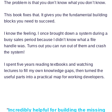
The problem is that you don’t know what you don’t know.
This book fixes that. It gives you the fundamental building
blocks you need to succeed.
I know the feeling. I once brought down a system during a
busy sales period because I didn’t know what a file
handle was. Turns out you can run out of them and crash
the system!
I spent five years reading textbooks and watching
lectures to fill my own knowledge gaps, then turned the
useful parts into a practical map for working developers.
“
Incredibly helpful for building the missing