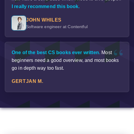
I really recommend this book.
JOHN WHILES
Software engineer at Contentful
One of the best CS books ever written.
Most
beginners need a good overview, and most books
go in depth way too fast.
GERTJAN M.