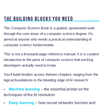
The building blocks you need
The Computer Science Book
is a guided, opinionated walk
through the core areas of a computer science degree. It’s
aimed at anyone who needs a practical understanding of
computer science fundamentals.
This is not a thousand-page reference manual. It is a curated
introduction to the parts of computer science that working
developers actually need to know.
You’ll build intuition across thirteen chapters ranging from the
logical foundations to the bleeding edge of AI research:
Machine learning
– the essential primer on the
techniques of the AI revolution
Deep learning
– how neural networks function and