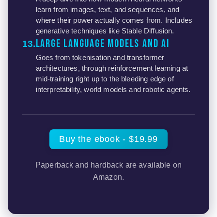
learn from images, text, and sequences, and
where their power actually comes from. Includes
generative techniques like Stable Diffusion.
Large Language Models and AI
13
Goes from tokenisation and transformer
architectures, through reinforcement learning at
mid-training right up to the bleeding edge of
interpretability, world models and robotic agents.
Buy the ebook - $19.99
Paperback and hardback are available on
Amazon.