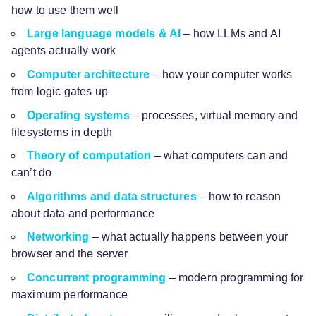
how to use them well
Large language models & AI
– how LLMs and AI
agents actually work
Computer architecture
– how your computer works
from logic gates up
Operating systems
– processes, virtual memory and
filesystems in depth
Theory of computation
– what computers can and
can’t do
Algorithms and data structures
– how to reason
about data and performance
Networking
– what actually happens between your
browser and the server
Concurrent programming
– modern programming for
maximum performance