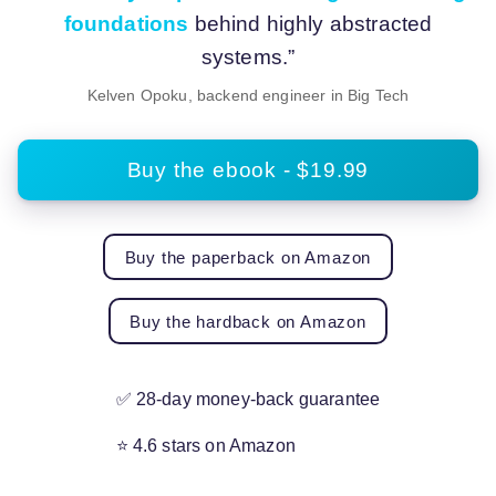
foundations
behind highly abstracted
systems.”
Kelven Opoku, backend engineer in Big Tech
Buy the ebook - $19.99
Buy the paperback on Amazon
Buy the hardback on Amazon
✅ 28-day money-back guarantee
⭐ 4.6 stars on Amazon