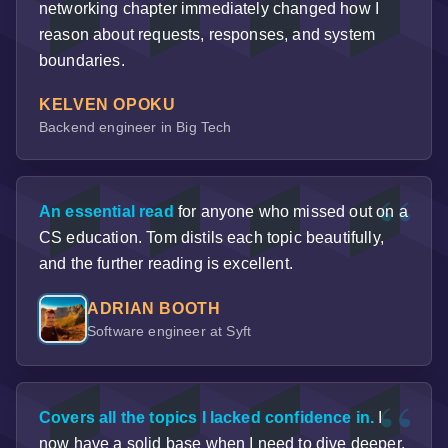
networking chapter immediately changed how I
reason about requests, responses, and system
boundaries.
KELVEN OPOKU
Backend engineer in Big Tech
An essential read
for anyone who missed out on a
CS education. Tom distils each topic beautifully,
and the further reading is excellent.
ADRIAN BOOTH
Software engineer at Syft
Covers all the topics I lacked confidence in.
I
now have a solid base when I need to dive deeper.