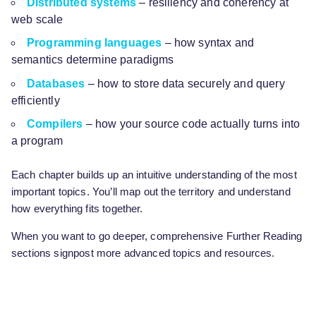
Distributed systems
– resiliency and coherency at
web scale
Programming languages
– how syntax and
semantics determine paradigms
Databases
– how to store data securely and query
efficiently
Compilers
– how your source code actually turns into
a program
Each chapter builds up an intuitive understanding of the most
important topics. You’ll map out the territory and understand
how everything fits together.
When you want to go deeper, comprehensive Further Reading
sections signpost more advanced topics and resources.