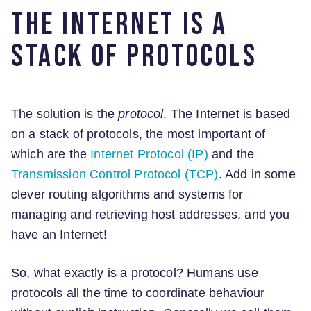
The Internet is a
stack of protocols
The solution is the
protocol
. The Internet is based
on a stack of protocols, the most important of
which are the
Internet Protocol (IP)
and the
Transmission Control Protocol (TCP)
. Add in some
clever routing algorithms and systems for
managing and retrieving host addresses, and you
have an Internet!
So, what exactly is a protocol? Humans use
protocols all the time to coordinate behaviour