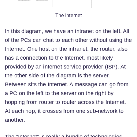
The Internet
In this diagram, we have an intranet on the left. All
of the PCs can chat to each other without using the
Internet. One host on the intranet, the router, also
has a connection to the Internet, most likely
provided by an internet service provider (ISP). At
the other side of the diagram is the server.
Between sits the Internet. A message can go from
a PC on the left to the server on the right by
hopping from router to router across the Internet.
At each hop, it crosses from one sub-network to
another.
The “Internet” is really a bundle of technologies