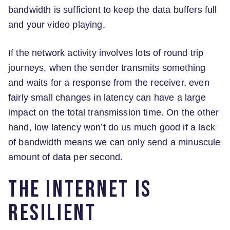
bandwidth is sufficient to keep the data buffers full
and your video playing.
If the network activity involves lots of round trip
journeys, when the sender transmits something
and waits for a response from the receiver, even
fairly small changes in latency can have a large
impact on the total transmission time. On the other
hand, low latency won’t do us much good if a lack
of bandwidth means we can only send a minuscule
amount of data per second.
The Internet is
resilient