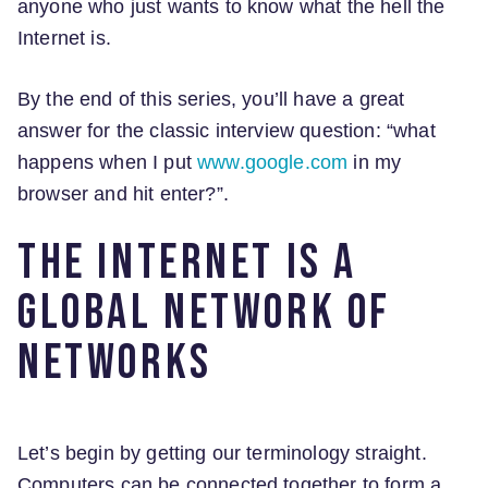
anyone who just wants to know what the hell the
Internet is.
By the end of this series, you’ll have a great
answer for the classic interview question: “what
happens when I put
www.google.com
in my
browser and hit enter?”.
The Internet is a
global network of
networks
Let’s begin by getting our terminology straight.
Computers can be connected together to form a