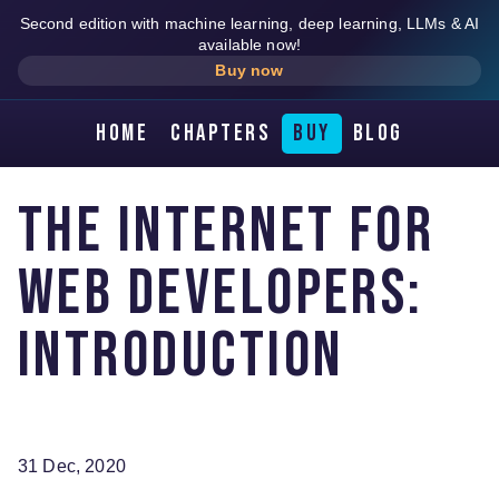
Second edition with machine learning, deep learning, LLMs & AI
available now!
Buy now
Home
Chapters
Buy
Blog
The Internet for
web developers:
introduction
31 Dec, 2020