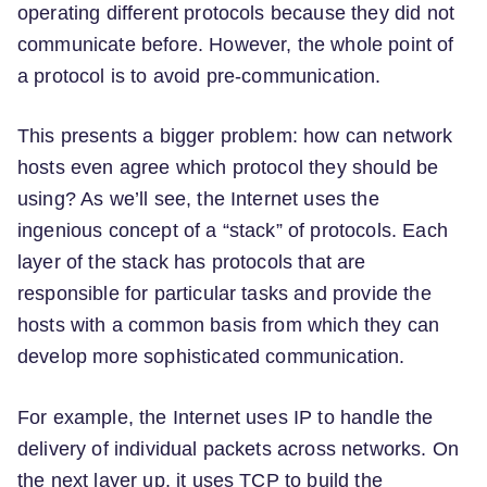
operating different protocols because they did not
communicate before. However, the whole point of
a protocol is to avoid pre-communication.
This presents a bigger problem: how can network
hosts even agree which protocol they should be
using? As we’ll see, the Internet uses the
ingenious concept of a “stack” of protocols. Each
layer of the stack has protocols that are
responsible for particular tasks and provide the
hosts with a common basis from which they can
develop more sophisticated communication.
For example, the Internet uses IP to handle the
delivery of individual packets across networks. On
the next layer up, it uses TCP to build the