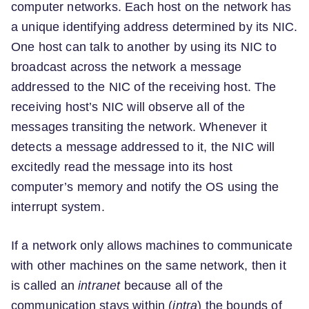
computer networks. Each host on the network has
a unique identifying address determined by its NIC.
One host can talk to another by using its NIC to
broadcast across the network a message
addressed to the NIC of the receiving host. The
receiving host’s NIC will observe all of the
messages transiting the network. Whenever it
detects a message addressed to it, the NIC will
excitedly read the message into its host
computer’s memory and notify the OS using the
interrupt system.
If a network only allows machines to communicate
with other machines on the same network, then it
is called an
intranet
because all of the
communication stays within (
intra
) the bounds of