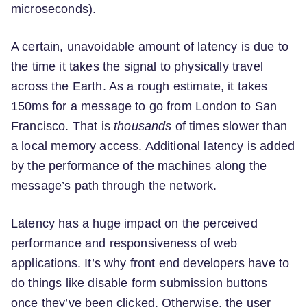
microseconds).
A certain, unavoidable amount of latency is due to
the time it takes the signal to physically travel
across the Earth. As a rough estimate, it takes
150ms for a message to go from London to San
Francisco. That is
thousands
of times slower than
a local memory access. Additional latency is added
by the performance of the machines along the
message’s path through the network.
Latency has a huge impact on the perceived
performance and responsiveness of web
applications. It’s why front end developers have to
do things like disable form submission buttons
once they’ve been clicked. Otherwise, the user