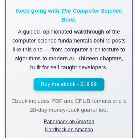
Keep going with
The Computer Science
Book
.
A guided, opinionated walkthrough of the
computer science fundamentals behind posts
like this one — from computer architecture to
algorithms to modern AI. Thirteen chapters,
built for self-taught developers.
Buy the ebook - $19.99
Ebook includes PDF and EPUB formats and a
28-day money-back guarantee.
Paperback on Amazon
Hardback on Amazon