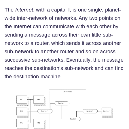
The
Internet
, with a capital I, is one single, planet-
wide inter-network of networks. Any two points on
the Internet can communicate with each other by
sending a message across their own little sub-
network to a router, which sends it across another
sub-network to another router and so on across
successive sub-networks. Eventually, the message
reaches the destination’s sub-network and can find
the destination machine.