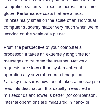
computing systems. It reaches across the entire
globe. Performance costs that are almost
infinitesimally small on the scale of an individual
computer suddenly matter very much when we’re
working on the scale of a planet.
From the perspective of your computer’s
processor, it takes an extremely long time for
messages to traverse the Internet. Network
requests are slower than system-internal
operations by several orders of magnitude.
Latency
measures how long it takes a message to
reach its destination. It is usually measured in
milliseconds and lower is better (for comparison,
internal operations are measured in nano- or