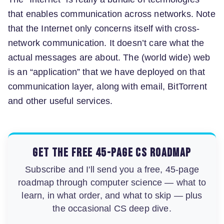
that enables communication across networks. Note
that the Internet only concerns itself with cross-
network communication. It doesn’t care what the
actual messages are about. The (world wide) web
is an “application” that we have deployed on that
communication layer, along with email, BitTorrent
and other useful services.
Get the free 45-page CS roadmap
Subscribe and I'll send you a free, 45-page
roadmap through computer science — what to
learn, in what order, and what to skip — plus
the occasional CS deep dive.