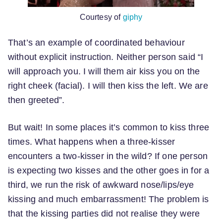
Courtesy of
giphy
That’s an example of coordinated behaviour
without explicit instruction. Neither person said “I
will approach you. I will them air kiss you on the
right cheek (facial). I will then kiss the left. We are
then greeted”.
But wait! In some places it’s common to kiss three
times. What happens when a three-kisser
encounters a two-kisser in the wild? If one person
is expecting two kisses and the other goes in for a
third, we run the risk of awkward nose/lips/eye
kissing and much embarrassment! The problem is
that the kissing parties did not realise they were