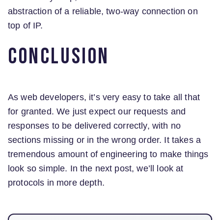
abstraction of a reliable, two-way connection on
top of IP.
Conclusion
As web developers, it’s very easy to take all that
for granted. We just expect our requests and
responses to be delivered correctly, with no
sections missing or in the wrong order. It takes a
tremendous amount of engineering to make things
look so simple. In the next post, we’ll look at
protocols in more depth.