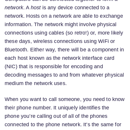
network
. A
host
is any device connected to a
network. Hosts on a network are able to exchange
information. The network might involve physical
connections using cables (so retro!) or, more likely
these days, wireless connections using WiFi or
Bluetooth. Either way, there will be a component in
each host known as the network interface card
(NIC) that is responsible for encoding and
decoding messages to and from whatever physical
medium the network uses.
When you want to call someone, you need to know
their phone number. It uniquely identifies the
phone you’re calling out of all of the phones
connected to the phone network. It’s the same for