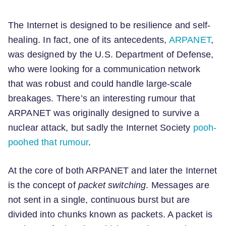
The Internet is designed to be resilience and self-
healing. In fact, one of its antecedents,
ARPANET
,
was designed by the U.S. Department of Defense,
who were looking for a communication network
that was robust and could handle large-scale
breakages. There’s an interesting rumour that
ARPANET was originally designed to survive a
nuclear attack, but sadly the Internet Society
pooh-
poohed that rumour
.
At the core of both ARPANET and later the Internet
is the concept of
packet switching
. Messages are
not sent in a single, continuous burst but are
divided into chunks known as packets. A packet is