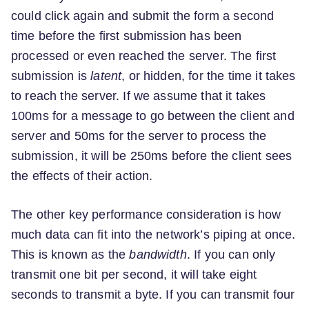
could click again and submit the form a second
time before the first submission has been
processed or even reached the server. The first
submission is
latent
, or hidden, for the time it takes
to reach the server. If we assume that it takes
100ms for a message to go between the client and
server and 50ms for the server to process the
submission, it will be 250ms before the client sees
the effects of their action.
The other key performance consideration is how
much data can fit into the network’s piping at once.
This is known as the
bandwidth
. If you can only
transmit one bit per second, it will take eight
seconds to transmit a byte. If you can transmit four