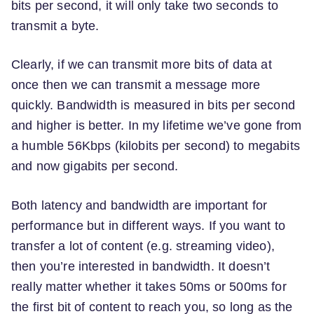
bits per second, it will only take two seconds to
transmit a byte.
Clearly, if we can transmit more bits of data at
once then we can transmit a message more
quickly. Bandwidth is measured in bits per second
and higher is better. In my lifetime we’ve gone from
a humble 56Kbps (kilobits per second) to megabits
and now gigabits per second.
Both latency and bandwidth are important for
performance but in different ways. If you want to
transfer a lot of content (e.g. streaming video),
then you’re interested in bandwidth. It doesn’t
really matter whether it takes 50ms or 500ms for
the first bit of content to reach you, so long as the