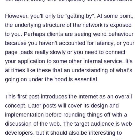
However, you’ll only be “getting by”. At some point,
the underlying structure of the network is exposed
to you. Perhaps clients are seeing weird behaviour
because you haven’t accounted for latency, or your
page loads really slowly or you need to connect
your application to some other internal service. It’s
at times like these that an understanding of what’s
going on under the hood is essential.
This first post introduces the Internet as an overall
concept. Later posts will cover its design and
implementation before rounding things off with a
discussion of the web. The target audience is web
developers, but it should also be interesting to