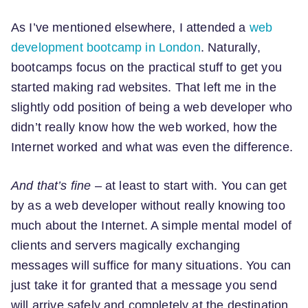
As I’ve mentioned elsewhere, I attended a
web
development bootcamp in London
. Naturally,
bootcamps focus on the practical stuff to get you
started making rad websites. That left me in the
slightly odd position of being a web developer who
didn’t really know how the web worked, how the
Internet worked and what was even the difference.
And that’s fine
– at least to start with. You can get
by as a web developer without really knowing too
much about the Internet. A simple mental model of
clients and servers magically exchanging
messages will suffice for many situations. You can
just take it for granted that a message you send
will arrive safely and completely at the destination.