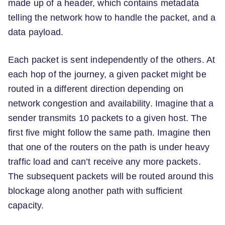
made up of a header, which contains metadata
telling the network how to handle the packet, and a
data payload.
Each packet is sent independently of the others. At
each hop of the journey, a given packet might be
routed in a different direction depending on
network congestion and availability. Imagine that a
sender transmits 10 packets to a given host. The
first five might follow the same path. Imagine then
that one of the routers on the path is under heavy
traffic load and can’t receive any more packets.
The subsequent packets will be routed around this
blockage along another path with sufficient
capacity.