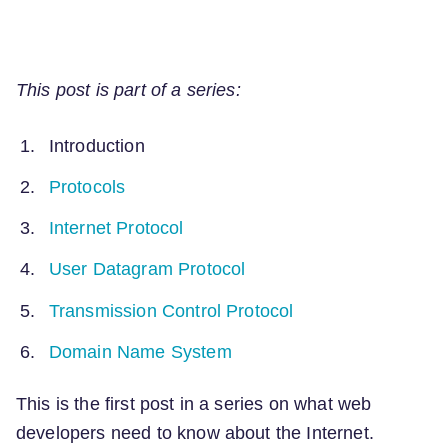
This post is part of a series:
Introduction
Protocols
Internet Protocol
User Datagram Protocol
Transmission Control Protocol
Domain Name System
This is the first post in a series on what web
developers need to know about the Internet.