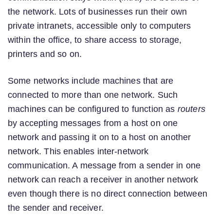
the network. Lots of businesses run their own
private intranets, accessible only to computers
within the office, to share access to storage,
printers and so on.
Some networks include machines that are
connected to more than one network. Such
machines can be configured to function as
routers
by accepting messages from a host on one
network and passing it on to a host on another
network. This enables inter-network
communication. A message from a sender in one
network can reach a receiver in another network
even though there is no direct connection between
the sender and receiver.