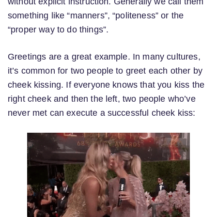
without explicit instruction. Generally we call them
something like “manners”, “politeness” or the
“proper way to do things”.
Greetings are a great example. In many cultures,
it’s common for two people to greet each other by
cheek kissing. If everyone knows that you kiss the
right cheek and then the left, two people who’ve
never met can execute a successful cheek kiss: