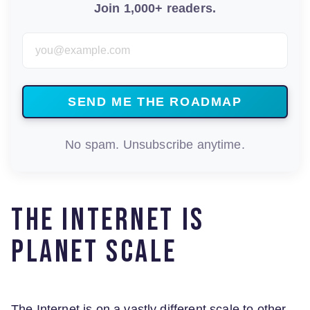
Join 1,000+ readers.
Email Address
No spam. Unsubscribe anytime.
The Internet is
planet scale
The Internet is on a vastly different scale to other