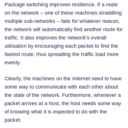
Package switching improves resilience. If a node
on the network – one of these machines straddling
multiple sub-networks – fails for whatever reason,
the network will automatically find another route for
traffic. It also improves the network’s overall
utilisation by encouraging each packet to find the
fastest route, thus spreading the traffic load more
evenly.
Clearly, the machines on the Internet need to have
some way to communicate with each other about
the state of the network. Furthermore, whenever a
packet arrives at a host, the host needs some way
of knowing what it is expected to do with the
packet.