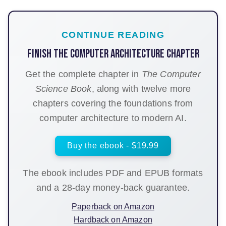
CONTINUE READING
Finish the Computer architecture chapter
Get the complete chapter in
The Computer
Science Book
, along with twelve more
chapters covering the foundations from
computer architecture to modern AI.
Buy the ebook - $19.99
The ebook includes PDF and EPUB formats
and a 28-day money-back guarantee.
Paperback on Amazon
Hardback on Amazon