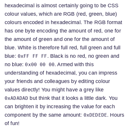
hexadecimal is almost certainly going to be CSS
colour values, which are RGB (red, green, blue)
colours encoded in hexadecimal. The RGB format
has one byte encoding the amount of red, one for
the amount of green and one for the amount of
blue. White is therefore full red, full green and full
blue:
. Black is no red, no green and
0xFF FF FF
no blue:
. Armed with this
0x00 00 00
understanding of hexadecimal, you can impress
your friends and colleagues by editing colour
values directly! You might have a grey like
but think that it looks a little dark. You
0xADADAD
can brighten it by increasing the value for each
component by the same amount:
. Hours
0xDEDEDE
of fun!