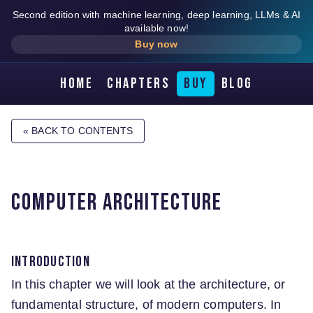
Second edition with machine learning, deep learning, LLMs & AI
available now!
Buy now
Home
Chapters
Buy
Blog
« BACK TO CONTENTS
Computer architecture
Introduction
In this chapter we will look at the architecture, or
fundamental structure, of modern computers. In