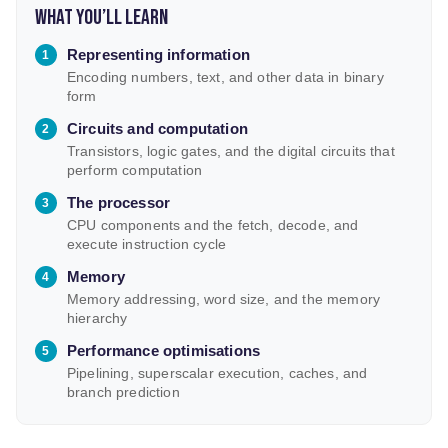
What you’ll learn
Representing information
Encoding numbers, text, and other data in binary
form
Circuits and computation
Transistors, logic gates, and the digital circuits that
perform computation
The processor
CPU components and the fetch, decode, and
execute instruction cycle
Memory
Memory addressing, word size, and the memory
hierarchy
Performance optimisations
Pipelining, superscalar execution, caches, and
branch prediction