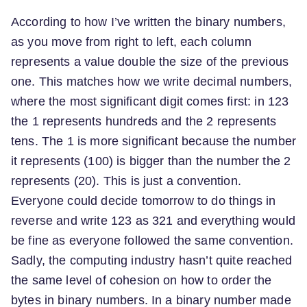
According to how I’ve written the binary numbers,
as you move from right to left, each column
represents a value double the size of the previous
one. This matches how we write decimal numbers,
where the most significant digit comes first: in 123
the 1 represents hundreds and the 2 represents
tens. The 1 is more significant because the number
it represents (100) is bigger than the number the 2
represents (20). This is just a convention.
Everyone could decide tomorrow to do things in
reverse and write 123 as 321 and everything would
be fine as everyone followed the same convention.
Sadly, the computing industry hasn’t quite reached
the same level of cohesion on how to order the
bytes in binary numbers. In a binary number made