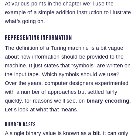
At various points in the chapter we’ll use the
example of a simple addition instruction to illustrate
what’s going on.
Representing information
The definition of a Turing machine is a bit vague
about how information should be provided to the
machine. It just states that “symbols” are written on
the input tape. Which symbols should we use?
Over the years, computer designers experimented
with a number of approaches but settled fairly
quickly, for reasons we’ll see, on
binary encoding
.
Let’s look at what that means.
Number bases
A single binary value is known as a
bit
. It can only