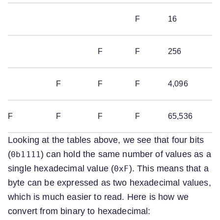
F
16
F
F
256
F
F
F
4,096
F
F
F
F
65,536
Looking at the tables above, we see that four bits
(
) can hold the same number of values as a
0b1111
single hexadecimal value (
). This means that a
0xF
byte can be expressed as two hexadecimal values,
which is much easier to read. Here is how we
convert from binary to hexadecimal: