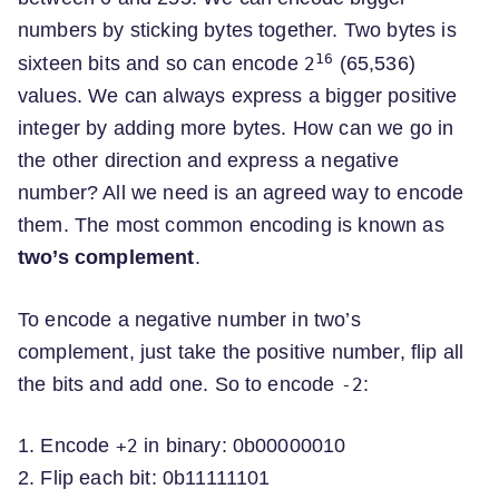
numbers by sticking bytes together. Two bytes is
16
sixteen bits and so can encode
(65,536)
2
values. We can always express a bigger positive
integer by adding more bytes. How can we go in
the other direction and express a negative
number? All we need is an agreed way to encode
them. The most common encoding is known as
two’s complement
.
To encode a negative number in two’s
complement, just take the positive number, flip all
the bits and add one. So to encode
:
-2
1. Encode
in binary: 0b00000010
+2
2. Flip each bit: 0b11111101