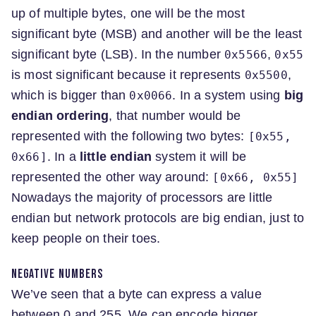
up of multiple bytes, one will be the most
significant byte (MSB) and another will be the least
significant byte (LSB). In the number
,
0x5566
0x55
is most significant because it represents
,
0x5500
which is bigger than
. In a system using
big
0x0066
endian ordering
, that number would be
represented with the following two bytes:
[0x55,
. In a
little endian
system it will be
0x66]
represented the other way around:
[0x66, 0x55]
Nowadays the majority of processors are little
endian but network protocols are big endian, just to
keep people on their toes.
Negative numbers
We’ve seen that a byte can express a value
between 0 and 255. We can encode bigger