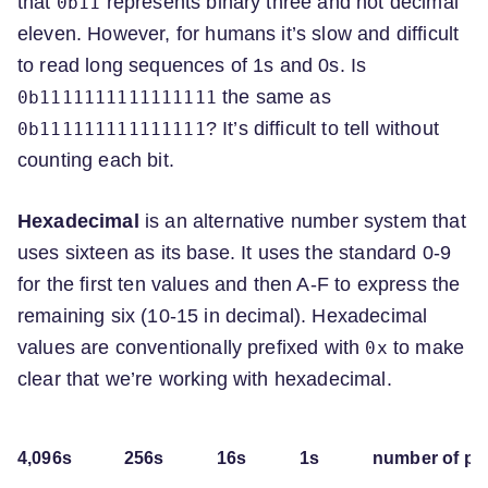
that
represents binary three and not decimal
0b11
eleven. However, for humans it’s slow and difficult
to read long sequences of 1s and 0s. Is
the same as
0b1111111111111111
? It’s difficult to tell without
0b111111111111111
counting each bit.
Hexadecimal
is an alternative number system that
uses sixteen as its base. It uses the standard 0-9
for the first ten values and then A-F to express the
remaining six (10-15 in decimal). Hexadecimal
values are conventionally prefixed with
to make
0x
clear that we’re working with hexadecimal.
4,096s
256s
16s
1s
number of po