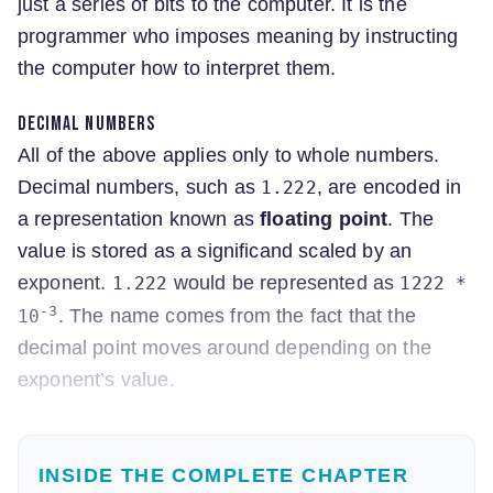
just a series of bits to the computer. It is the
programmer who imposes meaning by instructing
the computer how to interpret them.
Decimal numbers
All of the above applies only to whole numbers.
Decimal numbers, such as
, are encoded in
1.222
a representation known as
floating point
. The
value is stored as a significand scaled by an
exponent.
would be represented as
1.222
1222 *
-3
. The name comes from the fact that the
10
decimal point moves around depending on the
exponent’s value.
INSIDE THE COMPLETE CHAPTER