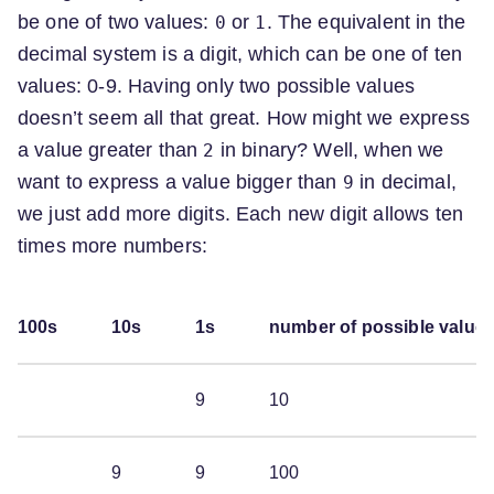
be one of two values:
or
. The equivalent in the
0
1
decimal system is a digit, which can be one of ten
values: 0-9. Having only two possible values
doesn’t seem all that great. How might we express
a value greater than
in binary? Well, when we
2
want to express a value bigger than
in decimal,
9
we just add more digits. Each new digit allows ten
times more numbers:
100s
10s
1s
number of possible value
9
10
9
9
100