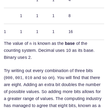
1
1
1
8
1
1
1
1
16
The value of
is known as the
base
of the
n
counting system. Decimal uses 10 as its base.
Binary uses 2.
Try writing out every combination of three bits
(
,
,
and so on). You will find that there
000
001
010
are eight. Adding an extra bit doubles the number
of possible values. So adding more bits allows for
a greater range of values. The computing industry
has managed to agree that eight bits, known as a