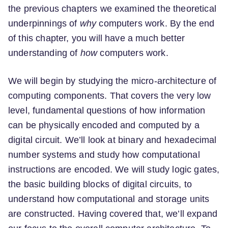
the previous chapters we examined the theoretical
underpinnings of
why
computers work. By the end
of this chapter, you will have a much better
understanding of
how
computers work.
We will begin by studying the micro-architecture of
computing components. That covers the very low
level, fundamental questions of how information
can be physically encoded and computed by a
digital circuit. We’ll look at binary and hexadecimal
number systems and study how computational
instructions are encoded. We will study logic gates,
the basic building blocks of digital circuits, to
understand how computational and storage units
are constructed. Having covered that, we’ll expand