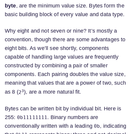
byte
, are the minimum value size. Bytes form the
basic building block of every value and data type.
Why eight and not seven or nine? It’s mostly a
convention, though there are some advantages to
eight bits. As we’ll see shortly, components
capable of handling large values are frequently
constructed by combining a pair of smaller
components. Each pairing doubles the value size,
meaning that values that are a power of two, such
3
as 8 (
), are a more natural fit.
2
Bytes can be written bit by individual bit. Here is
255:
. Binary numbers are
0b11111111
conventionally written with a leading
, indicating
0b