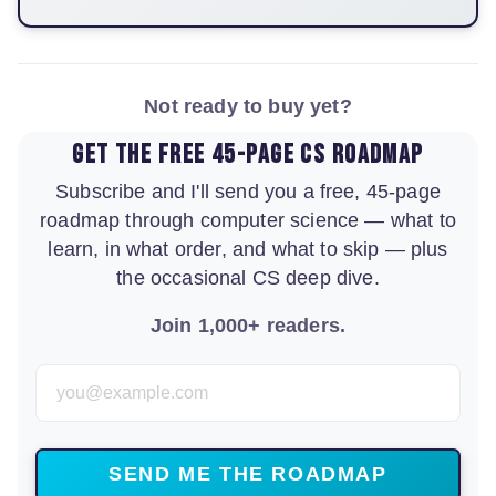
Not ready to buy yet?
Get the free 45-page CS roadmap
Subscribe and I'll send you a free, 45-page
roadmap through computer science — what to
learn, in what order, and what to skip — plus
the occasional CS deep dive.
Join 1,000+ readers.
Email Address