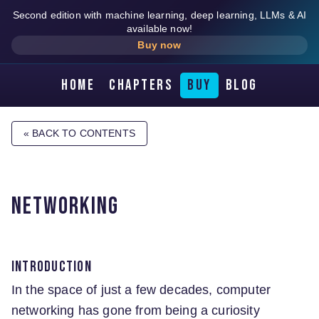
Second edition with machine learning, deep learning, LLMs & AI
available now!
Buy now
Home
Chapters
Buy
Blog
« BACK TO CONTENTS
Networking
Introduction
In the space of just a few decades, computer
networking has gone from being a curiosity