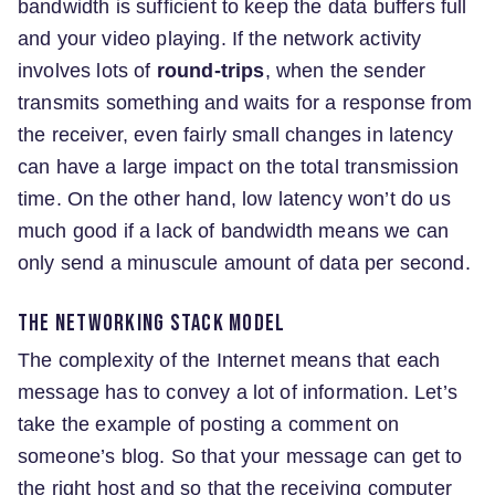
bandwidth is sufficient to keep the data buffers full
and your video playing. If the network activity
involves lots of
round-trips
, when the sender
transmits something and waits for a response from
the receiver, even fairly small changes in latency
can have a large impact on the total transmission
time. On the other hand, low latency won’t do us
much good if a lack of bandwidth means we can
only send a minuscule amount of data per second.
The networking stack model
The complexity of the Internet means that each
message has to convey a lot of information. Let’s
take the example of posting a comment on
someone’s blog. So that your message can get to
the right host and so that the receiving computer