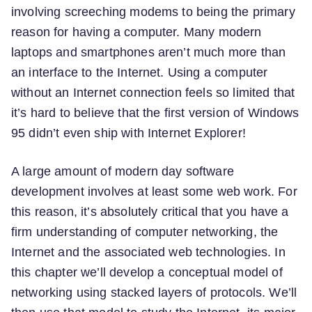
involving screeching modems to being the primary
reason for having a computer. Many modern
laptops and smartphones aren’t much more than
an interface to the Internet. Using a computer
without an Internet connection feels so limited that
it’s hard to believe that the first version of Windows
95 didn’t even ship with Internet Explorer!
A large amount of modern day software
development involves at least some web work. For
this reason, it’s absolutely critical that you have a
firm understanding of computer networking, the
Internet and the associated web technologies. In
this chapter we’ll develop a conceptual model of
networking using stacked layers of protocols. We’ll