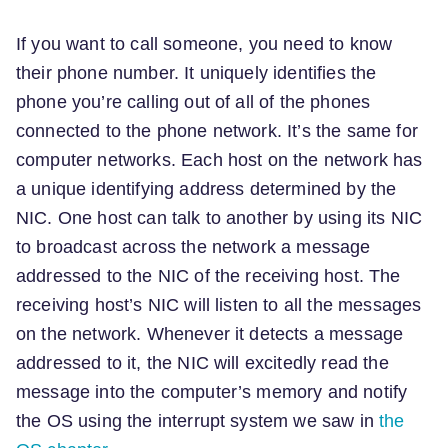
If you want to call someone, you need to know
their phone number. It uniquely identifies the
phone you’re calling out of all of the phones
connected to the phone network. It’s the same for
computer networks. Each host on the network has
a unique identifying address determined by the
NIC. One host can talk to another by using its NIC
to broadcast across the network a message
addressed to the NIC of the receiving host. The
receiving host’s NIC will listen to all the messages
on the network. Whenever it detects a message
addressed to it, the NIC will excitedly read the
message into the computer’s memory and notify
the OS using the interrupt system we saw in
the