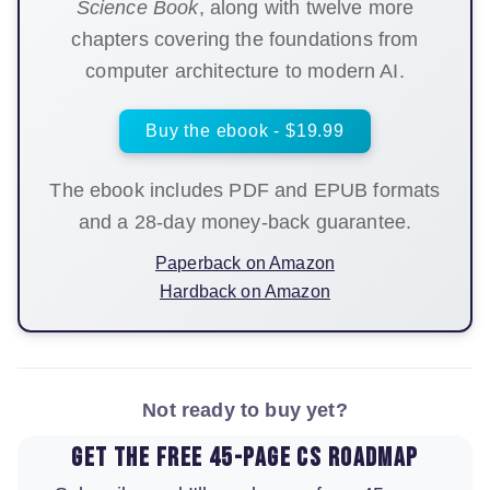
Science Book
, along with twelve more
chapters covering the foundations from
computer architecture to modern AI.
Buy the ebook - $19.99
The ebook includes PDF and EPUB formats
and a 28-day money-back guarantee.
Paperback on Amazon
Hardback on Amazon
Not ready to buy yet?
Get the free 45-page CS roadmap