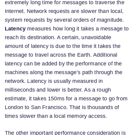
extremely long time for messages to traverse the
Internet. Network requests are slower than local,
system requests by several orders of magnitude.
Latency
measures how long it takes a message to
reach its destination. A certain, unavoidable
amount of latency is due to the time it takes the
message to travel across the Earth. Additional
latency can be added by the performance of the
machines along the message’s path through the
network. Latency is usually measured in
milliseconds and lower is better. As a rough
estimate, it takes 150ms for a message to go from
London to San Francisco. That is thousands of
times slower than a local memory access.
The other important performance consideration is