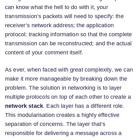
can know what the hell to do with it, your
transmission’s packets will need to specify: the
receiver’s network address; the application
protocol; tracking information so that the complete
transmission can be reconstructed; and the actual
content of your comment itself.
As ever, when faced with great complexity, we can
make it more manageable by breaking down the
problem. The solution in networking is to layer
multiple protocols on top of each other to create a
network stack
. Each layer has a different role.
This modularisation creates a highly effective
separation of concerns. The layer that’s
responsible for delivering a message across a