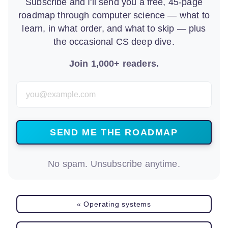
Subscribe and I'll send you a free, 45-page
roadmap through computer science — what to
learn, in what order, and what to skip — plus
the occasional CS deep dive.
Join 1,000+ readers.
Email Address
No spam. Unsubscribe anytime.
« Operating systems