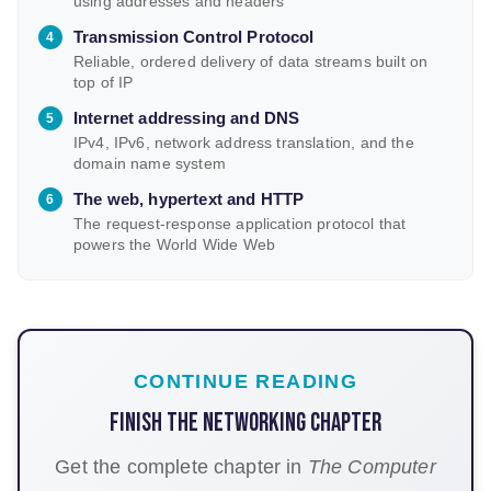
using addresses and headers
Transmission Control Protocol
Reliable, ordered delivery of data streams built on
top of IP
Internet addressing and DNS
IPv4, IPv6, network address translation, and the
domain name system
The web, hypertext and HTTP
The request-response application protocol that
powers the World Wide Web
CONTINUE READING
Finish the Networking chapter
Get the complete chapter in
The Computer