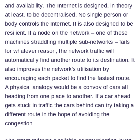
and availability. The Internet is designed, in theory
at least, to be decentralised. No single person or
body controls the Internet. It is also designed to be
resilient. If a node on the network – one of these
machines straddling multiple sub-networks – fails
for whatever reason, the network traffic will
automatically find another route to its destination. It
also improves the network’s utilisation by
encouraging each packet to find the fastest route.
A physical analogy would be a convoy of cars all
heading from one place to another. If a car ahead
gets stuck in traffic the cars behind can try taking a
different route in the hope of avoiding the
congestion.