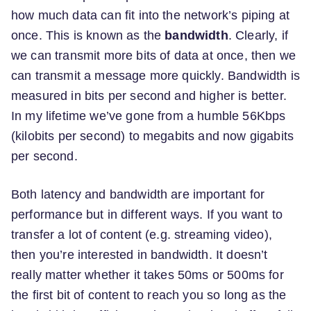
how much data can fit into the network’s piping at
once. This is known as the
bandwidth
. Clearly, if
we can transmit more bits of data at once, then we
can transmit a message more quickly. Bandwidth is
measured in bits per second and higher is better.
In my lifetime we’ve gone from a humble 56Kbps
(kilobits per second) to megabits and now gigabits
per second.
Both latency and bandwidth are important for
performance but in different ways. If you want to
transfer a lot of content (e.g. streaming video),
then you’re interested in bandwidth. It doesn’t
really matter whether it takes 50ms or 500ms for
the first bit of content to reach you so long as the