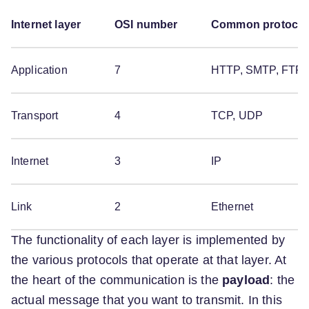
Internet layer
OSI number
Common protocol
Application
7
HTTP, SMTP, FTP
Transport
4
TCP, UDP
Internet
3
IP
Link
2
Ethernet
The functionality of each layer is implemented by
the various protocols that operate at that layer. At
the heart of the communication is the
payload
: the
actual message that you want to transmit. In this