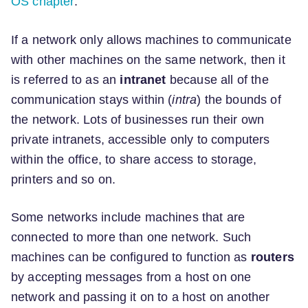
OS chapter
.
If a network only allows machines to communicate
with other machines on the same network, then it
is referred to as an
intranet
because all of the
communication stays within (
intra
) the bounds of
the network. Lots of businesses run their own
private intranets, accessible only to computers
within the office, to share access to storage,
printers and so on.
Some networks include machines that are
connected to more than one network. Such
machines can be configured to function as
routers
by accepting messages from a host on one
network and passing it on to a host on another