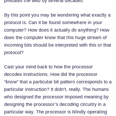
predates the web by several decades.
By this point you may be wondering what exactly a
protocol is. Can it be found somewhere in your
computer? How does it actually
do
anything? How
does the computer know that this huge stream of
incoming bits should be interpreted with this or that
protocol?
Cast your mind back to how the processor
decodes instructions. How did the processor
“know” that a particular bit pattern corresponds to a
particular instruction? It didn’t, really. The humans
who designed the processor imposed meaning by
designing the processor’s decoding circuitry in a
particular way. The processor is blindly operating