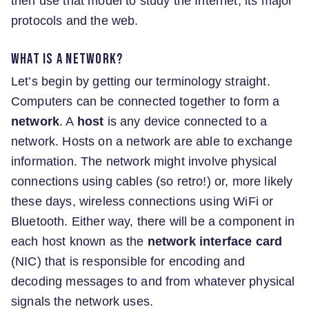
then use that model to study the Internet, its major
protocols and the web.
What is a network?
Let’s begin by getting our terminology straight.
Computers can be connected together to form a
network
. A
host
is any device connected to a
network. Hosts on a network are able to exchange
information. The network might involve physical
connections using cables (so retro!) or, more likely
these days, wireless connections using WiFi or
Bluetooth. Either way, there will be a component in
each host known as the
network interface card
(NIC) that is responsible for encoding and
decoding messages to and from whatever physical
signals the network uses.