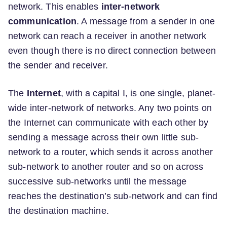
network. This enables
inter-network
communication
. A message from a sender in one
network can reach a receiver in another network
even though there is no direct connection between
the sender and receiver.
The
Internet
, with a capital I, is one single, planet-
wide inter-network of networks. Any two points on
the Internet can communicate with each other by
sending a message across their own little sub-
network to a router, which sends it across another
sub-network to another router and so on across
successive sub-networks until the message
reaches the destination’s sub-network and can find
the destination machine.