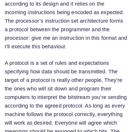
according to its design and it relies on the
incoming instructions being encoded as expected.
The processor’s instruction set architecture forms
a protocol between the programmer and the
processor: give me an instruction in this format and
I’ll execute this behaviour.
A protocol is a set of rules and expectations
specifying how data should be transmitted. The
target of a protocol is really other people. They’re
the ones who will sit down and program their
computers to interpret the bitstream you’re sending
according to the agreed protocol. As long as every
machine follows the protocol correctly, everything
will work as desired. Everyone will agree which
meanings should be assigned to which bits. The