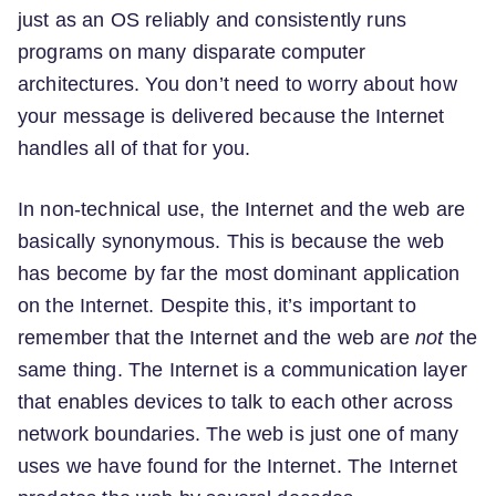
just as an OS reliably and consistently runs
programs on many disparate computer
architectures. You don’t need to worry about how
your message is delivered because the Internet
handles all of that for you.
In non-technical use, the Internet and the web are
basically synonymous. This is because the web
has become by far the most dominant application
on the Internet. Despite this, it’s important to
remember that the Internet and the web are
not
the
same thing. The Internet is a communication layer
that enables devices to talk to each other across
network boundaries. The web is just one of many
uses we have found for the Internet. The Internet