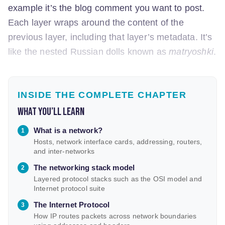
example it’s the blog comment you want to post.
Each layer wraps around the content of the
previous layer, including that layer’s metadata. It’s
like the nested Russian dolls known as
matryoshki
.
INSIDE THE COMPLETE CHAPTER
What you’ll learn
What is a network?
Hosts, network interface cards, addressing, routers,
and inter-networks
The networking stack model
Layered protocol stacks such as the OSI model and
Internet protocol suite
The Internet Protocol
How IP routes packets across network boundaries