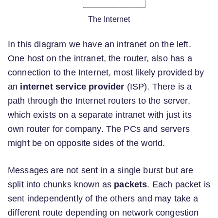
The Internet
In this diagram we have an intranet on the left.
One host on the intranet, the router, also has a
connection to the Internet, most likely provided by
an
internet service provider
(ISP). There is a
path through the Internet routers to the server,
which exists on a separate intranet with just its
own router for company. The PCs and servers
might be on opposite sides of the world.
Messages are not sent in a single burst but are
split into chunks known as
packets
. Each packet is
sent independently of the others and may take a
different route depending on network congestion