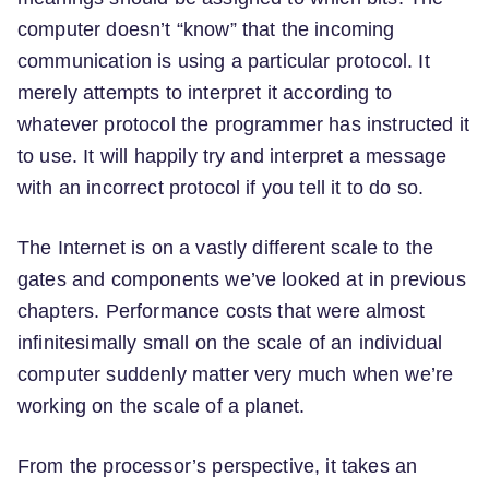
computer doesn’t “know” that the incoming
communication is using a particular protocol. It
merely attempts to interpret it according to
whatever protocol the programmer has instructed it
to use. It will happily try and interpret a message
with an incorrect protocol if you tell it to do so.
The Internet is on a vastly different scale to the
gates and components we’ve looked at in previous
chapters. Performance costs that were almost
infinitesimally small on the scale of an individual
computer suddenly matter very much when we’re
working on the scale of a planet.
From the processor’s perspective, it takes an