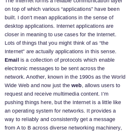
The Internet forms a reliable communication layer
on top of which various “applications” have been
built. I don’t mean applications in the sense of
desktop applications. Internet applications are
closer in meaning to use cases for the Internet.
Lots of things that you might think of as “the
Internet” are actually applications in this sense.
Email
is a collection of protocols which enable
electronic messages to be sent across the
network. Another, known in the 1990s as the World
Wide Web and now just the
web
, allows users to
request and receive multimedia content. I’m
pushing things here, but the Internet is a little like
an operating system for networks. It provides a
way to reliably and consistently get a message
from A to B across diverse networking machinery,