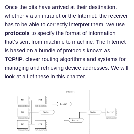
Once the bits have arrived at their destination,
whether via an intranet or the Internet, the receiver
has to be able to correctly interpret them. We use
protocols
to specify the format of information
that’s sent from machine to machine. The Internet
is based on a bundle of protocols known as
TCP/IP
, clever routing algorithms and systems for
managing and retrieving device addresses. We will
look at all of these in this chapter.