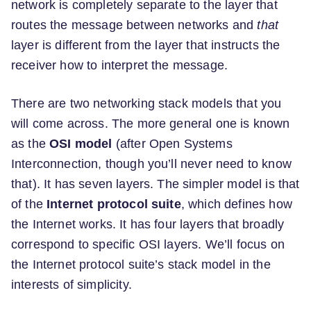
network is completely separate to the layer that
routes the message between networks and
that
layer is different from the layer that instructs the
receiver how to interpret the message.
There are two networking stack models that you
will come across. The more general one is known
as the
OSI model
(after Open Systems
Interconnection, though you’ll never need to know
that). It has seven layers. The simpler model is that
of the
Internet protocol suite
, which defines how
the Internet works. It has four layers that broadly
correspond to specific OSI layers. We’ll focus on
the Internet protocol suite’s stack model in the
interests of simplicity.