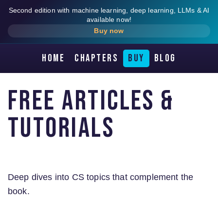
Second edition with machine learning, deep learning, LLMs & AI
available now!
Buy now
Home
Chapters
Buy
Blog
Free Articles &
Tutorials
Deep dives into CS topics that complement the
book.