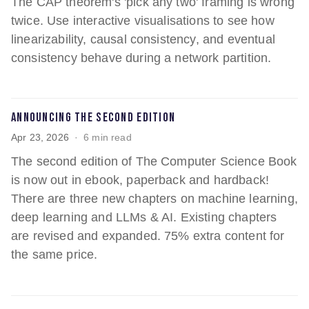
The CAP theorem's 'pick any two' framing is wrong
twice. Use interactive visualisations to see how
linearizability, causal consistency, and eventual
consistency behave during a network partition.
Announcing the Second Edition
Apr 23, 2026
6 min read
The second edition of The Computer Science Book
is now out in ebook, paperback and hardback!
There are three new chapters on machine learning,
deep learning and LLMs & AI. Existing chapters
are revised and expanded. 75% extra content for
the same price.