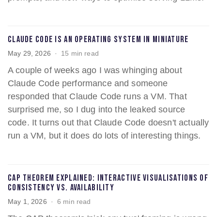
Claude Code is an operating system in miniature
May 29, 2026
15 min read
A couple of weeks ago I was whinging about
Claude Code performance and someone
responded that Claude Code runs a VM. That
surprised me, so I dug into the leaked source
code. It turns out that Claude Code doesn't actually
run a VM, but it does do lots of interesting things.
CAP theorem explained: interactive visualisations of
consistency vs. availability
May 1, 2026
6 min read