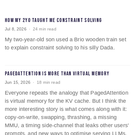
How my 2yo taught me constraint solving
Jul 8, 2026
24 min read
My two-year-old son used a Brio wooden train set
to explain constraint solving to his silly Dada.
PagedAttention is more than virtual memory
Jun 15, 2026
18 min read
Everyone repeats the analogy that PagedAttention
is virtual memory for the KV cache. But I think the
more interesting story is what comes along with it:
copy-on-write, swapping, thrashing, a missing
MMU, a timing side-channel that leaks other users'
prompts, and new ways to optimise serving LLMs.