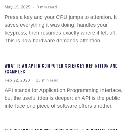
May 19, 2025
9 min read
Press a key and your CPU jumps to attention. It
saves everything it was doing, handles your
keypress, then resumes exactly where it left off.
This is how hardware demands attention.
What is an API in computer science? Definition and
examples
Feb 22, 2023
13 min read
API stands for Application Programming Interface,
but the useful idea is deeper: an API is the public
interface one piece of software offers another.