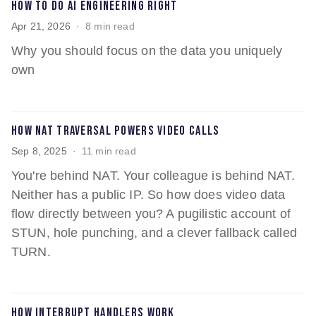
How to do AI engineering right
Apr 21, 2026
8 min read
Why you should focus on the data you uniquely
own
How NAT traversal powers video calls
Sep 8, 2025
11 min read
You're behind NAT. Your colleague is behind NAT.
Neither has a public IP. So how does video data
flow directly between you? A pugilistic account of
STUN, hole punching, and a clever fallback called
TURN.
How interrupt handlers work