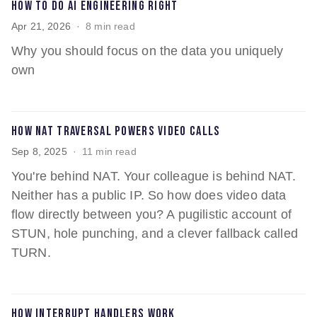
How to do AI engineering right
Apr 21, 2026
8 min read
Why you should focus on the data you uniquely
own
How NAT traversal powers video calls
Sep 8, 2025
11 min read
You're behind NAT. Your colleague is behind NAT.
Neither has a public IP. So how does video data
flow directly between you? A pugilistic account of
STUN, hole punching, and a clever fallback called
TURN.
How interrupt handlers work