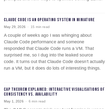
Claude Code is an operating system in miniature
May 29, 2026
15 min read
A couple of weeks ago I was whinging about
Claude Code performance and someone
responded that Claude Code runs a VM. That
surprised me, so I dug into the leaked source
code. It turns out that Claude Code doesn't actually
run a VM, but it does do lots of interesting things.
CAP theorem explained: interactive visualisations of
consistency vs. availability
May 1, 2026
6 min read