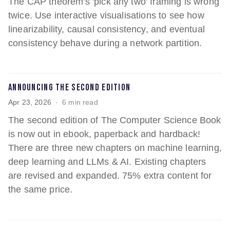
The CAP theorem's 'pick any two' framing is wrong
twice. Use interactive visualisations to see how
linearizability, causal consistency, and eventual
consistency behave during a network partition.
Announcing the Second Edition
Apr 23, 2026
6 min read
The second edition of The Computer Science Book
is now out in ebook, paperback and hardback!
There are three new chapters on machine learning,
deep learning and LLMs & AI. Existing chapters
are revised and expanded. 75% extra content for
the same price.