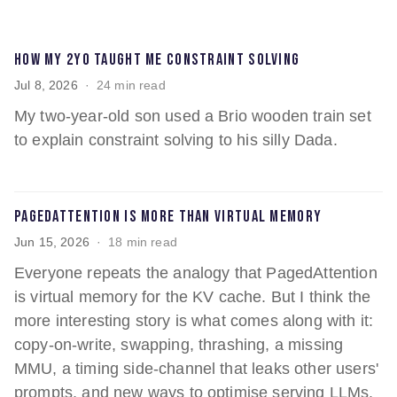
How my 2yo taught me constraint solving
Jul 8, 2026
24 min read
My two-year-old son used a Brio wooden train set
to explain constraint solving to his silly Dada.
PagedAttention is more than virtual memory
Jun 15, 2026
18 min read
Everyone repeats the analogy that PagedAttention
is virtual memory for the KV cache. But I think the
more interesting story is what comes along with it:
copy-on-write, swapping, thrashing, a missing
MMU, a timing side-channel that leaks other users'
prompts, and new ways to optimise serving LLMs.