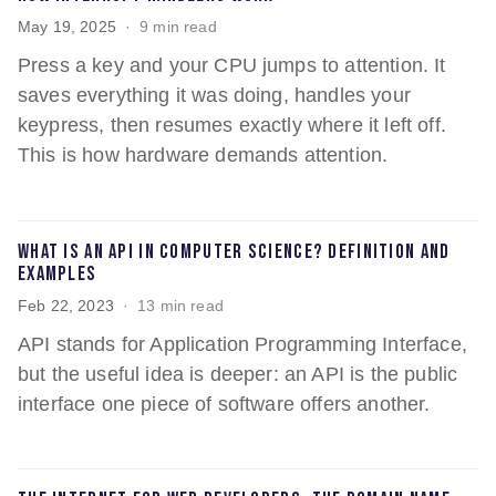
May 19, 2025
9 min read
Press a key and your CPU jumps to attention. It
saves everything it was doing, handles your
keypress, then resumes exactly where it left off.
This is how hardware demands attention.
What is an API in computer science? Definition and
examples
Feb 22, 2023
13 min read
API stands for Application Programming Interface,
but the useful idea is deeper: an API is the public
interface one piece of software offers another.