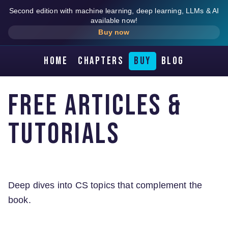
Second edition with machine learning, deep learning, LLMs & AI
available now!
Buy now
Home
Chapters
Buy
Blog
Free Articles &
Tutorials
Deep dives into CS topics that complement the
book.